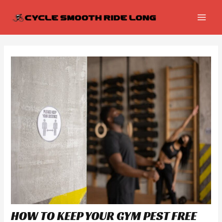
Skip
Post
MAI
to
navigation
MEN
content
HOW TO KEEP YOUR GYM PEST FREE