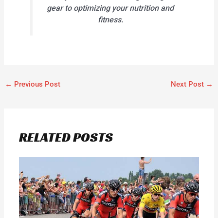
gear to optimizing your nutrition and
fitness.
←
Previous Post
Next Post
→
RELATED POSTS