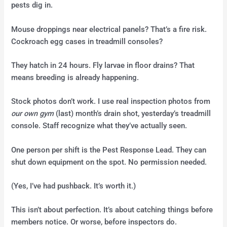
pests dig in.
Mouse droppings near electrical panels? That’s a fire risk.
Cockroach egg cases in treadmill consoles?
They hatch in 24 hours. Fly larvae in floor drains? That
means breeding is already happening.
Stock photos don’t work. I use real inspection photos from
our own gym
(last) month’s drain shot, yesterday’s treadmill
console. Staff recognize what they’ve actually seen.
One person per shift is the Pest Response Lead. They can
shut down equipment on the spot. No permission needed.
(Yes, I’ve had pushback. It’s worth it.)
This isn’t about perfection. It’s about catching things before
members notice. Or worse, before inspectors do.