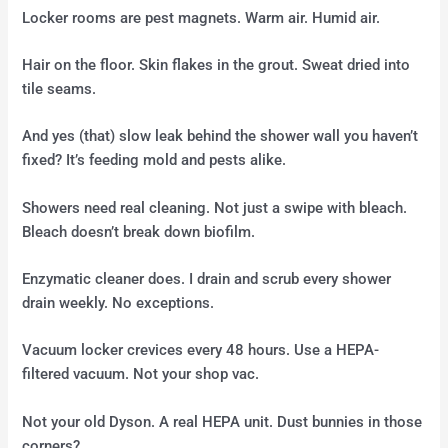
Locker rooms are pest magnets. Warm air. Humid air.
Hair on the floor. Skin flakes in the grout. Sweat dried into
tile seams.
And yes (that) slow leak behind the shower wall you haven’t
fixed? It’s feeding mold and pests alike.
Showers need real cleaning. Not just a swipe with bleach.
Bleach doesn’t break down biofilm.
Enzymatic cleaner does. I drain and scrub every shower
drain weekly. No exceptions.
Vacuum locker crevices every 48 hours. Use a HEPA-
filtered vacuum. Not your shop vac.
Not your old Dyson. A real HEPA unit. Dust bunnies in those
corners?