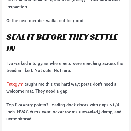
Just the first three things you fix (today) — before the next
inspection.
Or the next member walks out for good.
SEAL IT BEFORE THEY SETTLE
IN
I’ve walked into gyms where ants were marching across the
treadmill belt. Not cute. Not rare.
Fntkgym
taught me this the hard way: pests don’t need a
welcome mat. They need a gap.
Top five entry points? Loading dock doors with gaps >1/4
inch. HVAC ducts near locker rooms (unsealed,) damp, and
unmonitored.