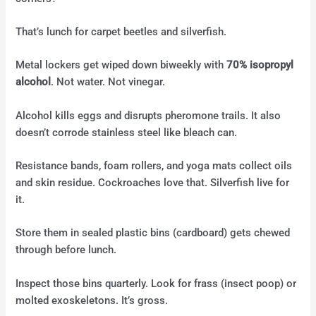
That’s lunch for carpet beetles and silverfish.
Metal lockers get wiped down biweekly with
70% isopropyl
alcohol
. Not water. Not vinegar.
Alcohol kills eggs and disrupts pheromone trails. It also
doesn’t corrode stainless steel like bleach can.
Resistance bands, foam rollers, and yoga mats collect oils
and skin residue. Cockroaches love that. Silverfish live for
it.
Store them in sealed plastic bins (cardboard) gets chewed
through before lunch.
Inspect those bins quarterly. Look for frass (insect poop) or
molted exoskeletons. It’s gross.