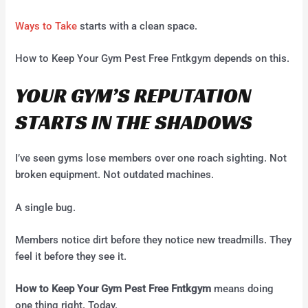
Ways to Take
starts with a clean space.
How to Keep Your Gym Pest Free Fntkgym depends on this.
YOUR GYM’S REPUTATION
STARTS IN THE SHADOWS
I’ve seen gyms lose members over one roach sighting. Not
broken equipment. Not outdated machines.
A single bug.
Members notice dirt before they notice new treadmills. They
feel it before they see it.
How to Keep Your Gym Pest Free Fntkgym
means doing
one thing right. Today.