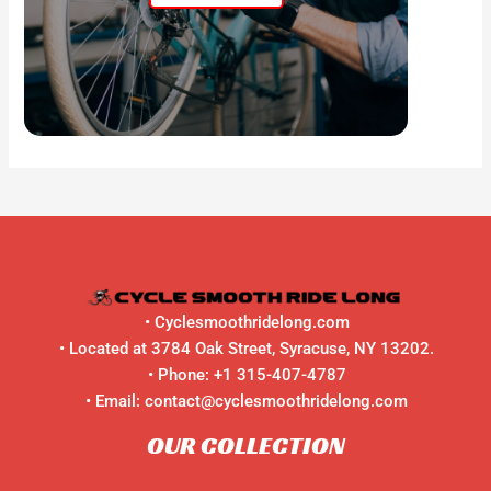
•
Cyclesmoothridelong.com
• Located at 3784 Oak Street, Syracuse, NY 13202.
• Phone:
+1 315-407-4787
• Email:
contact@cyclesmoothridelong.com
OUR COLLECTION