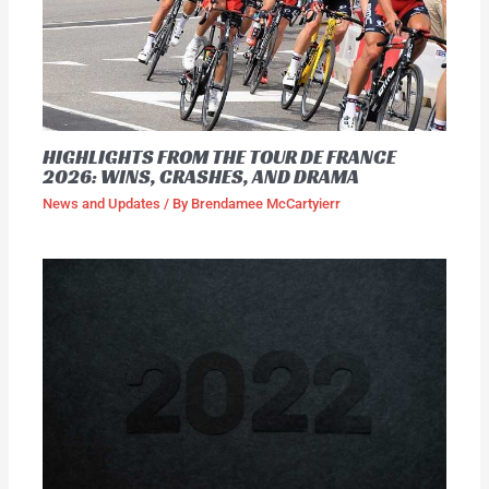
HIGHLIGHTS FROM THE TOUR DE FRANCE
2026: WINS, CRASHES, AND DRAMA
News and Updates
/ By
Brendamee McCartyierr