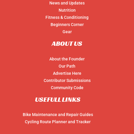
News and Updates
Nutrition
Fitness & Conditioning
Beginners Corner
Gear
ABOUT US
About the Founder
Our Path
Advertise Here
Contributor Submissions
Community Code
USEFULL LINKS
Bike Maintenance and Repair Guides
Cycling Route Planner and Tracker