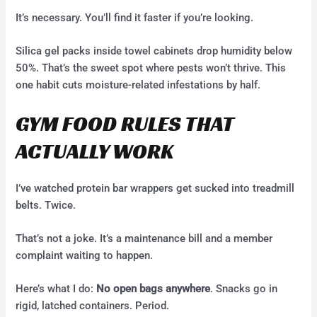
It’s necessary. You’ll find it faster if you’re looking.
Silica gel packs inside towel cabinets drop humidity below
50%. That’s the sweet spot where pests won’t thrive. This
one habit cuts moisture-related infestations by half.
GYM FOOD RULES THAT
ACTUALLY WORK
I’ve watched protein bar wrappers get sucked into treadmill
belts. Twice.
That’s not a joke. It’s a maintenance bill and a member
complaint waiting to happen.
Here’s what I do:
No open bags anywhere
. Snacks go in
rigid, latched containers. Period.