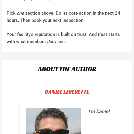
Pick
one
section above. Do its core action in the next 24
hours. Then book your next inspection.
Your facility’s reputation is built on trust. And trust starts
with what members
don’t
see.
ABOUT THE AUTHOR
DANIEL LEVERETTE
I'm Daniel