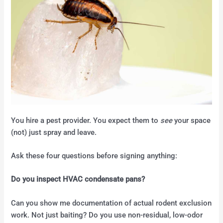
You hire a pest provider. You expect them to
see
your space
(not) just spray and leave.
Ask these four questions before signing anything:
Do you inspect HVAC condensate pans?
Can you show me documentation of actual rodent exclusion
work. Not just baiting? Do you use non-residual, low-odor