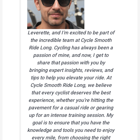
Leverette, and I’m excited to be part of
the incredible team at Cycle Smooth
Ride Long. Cycling has always been a
passion of mine, and now, I get to
share that passion with you by
bringing expert insights, reviews, and
tips to help you elevate your ride. At
Cycle Smooth Ride Long, we believe
that every cyclist deserves the best
experience, whether you’re hitting the
pavement for a casual ride or gearing
up for an intense training session. My
goal is to ensure that you have the
knowledge and tools you need to enjoy
every mile, from choosing the right