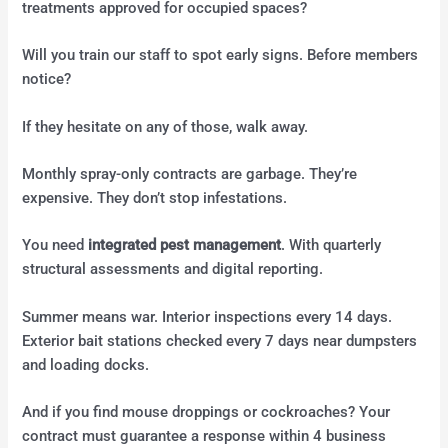
treatments approved for occupied spaces?
Will you train our staff to spot early signs. Before members
notice?
If they hesitate on any of those, walk away.
Monthly spray-only contracts are garbage. They’re
expensive. They don’t stop infestations.
You need
integrated pest management
. With quarterly
structural assessments and digital reporting.
Summer means war. Interior inspections every 14 days.
Exterior bait stations checked every 7 days near dumpsters
and loading docks.
And if you find mouse droppings or cockroaches? Your
contract must guarantee a response within 4 business