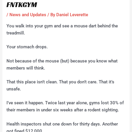
FNTKGYM
/
News and Updates
/ By
Daniel Leverette
You walk into your gym and see a mouse dart behind the
treadmill.
Your stomach drops.
Not because of the mouse (but) because you know what
members will think.
That this place isn’t clean. That you don’t care. That it’s
unsafe.
I’ve seen it happen. Twice last year alone, gyms lost 30% of
their members in under six weeks after a rodent sighting.
Health inspectors shut one down for thirty days. Another
got fined $12,000.