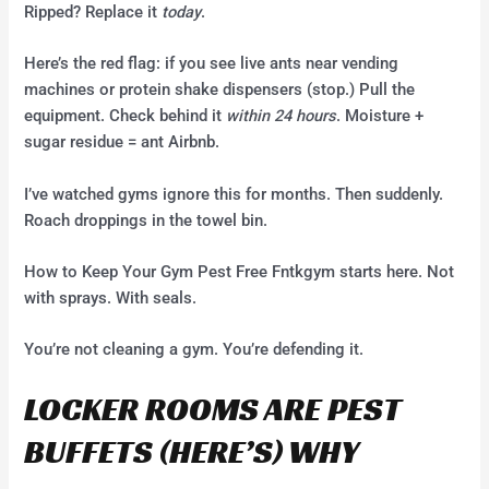
Ripped? Replace it
today
.
Here’s the red flag: if you see live ants near vending
machines or protein shake dispensers (stop.) Pull the
equipment. Check behind it
within 24 hours
. Moisture +
sugar residue = ant Airbnb.
I’ve watched gyms ignore this for months. Then suddenly.
Roach droppings in the towel bin.
How to Keep Your Gym Pest Free Fntkgym starts here. Not
with sprays. With seals.
You’re not cleaning a gym. You’re defending it.
LOCKER ROOMS ARE PEST
BUFFETS (HERE’S) WHY