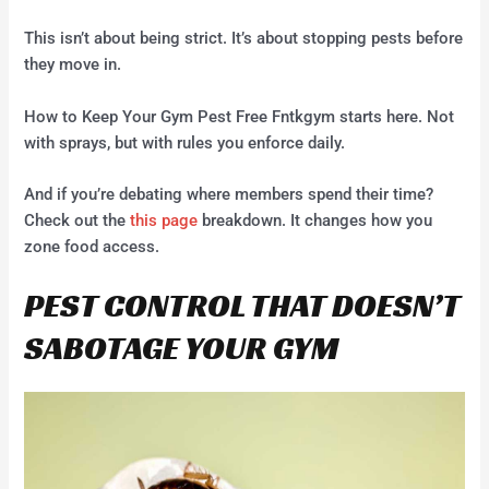
This isn’t about being strict. It’s about stopping pests before
they move in.
How to Keep Your Gym Pest Free Fntkgym starts here. Not
with sprays, but with rules you enforce daily.
And if you’re debating where members spend their time?
Check out the
this page
breakdown. It changes how you
zone food access.
PEST CONTROL THAT DOESN’T
SABOTAGE YOUR GYM