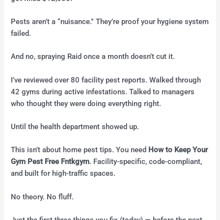
Pests aren’t a “nuisance.” They’re proof your hygiene system
failed.
And no, spraying Raid once a month doesn’t cut it.
I’ve reviewed over 80 facility pest reports. Walked through
42 gyms during active infestations. Talked to managers
who thought they were doing everything right.
Until the health department showed up.
This isn’t about home pest tips. You need
How to Keep Your
Gym Pest Free Fntkgym
. Facility-specific, code-compliant,
and built for high-traffic spaces.
No theory. No fluff.