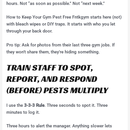
hours. Not “as soon as possible.” Not “next week.”
How to Keep Your Gym Pest Free Fntkgym starts here (not)
with bleach wipes or DIY traps. It starts with who you let
through your back door.
Pro tip: Ask for photos from their last three gym jobs. If
they won’t share them, they’re hiding something.
TRAIN STAFF TO SPOT,
REPORT, AND RESPOND
(BEFORE) PESTS MULTIPLY
I use the
3-3-3 Rule
. Three seconds to spot it. Three
minutes to log it.
Three hours to alert the manager. Anything slower lets