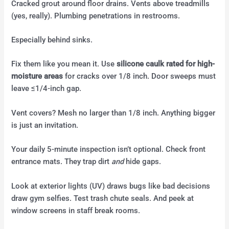
Cracked grout around floor drains. Vents above treadmills
(yes, really). Plumbing penetrations in restrooms.
Especially behind sinks.
Fix them like you mean it. Use
silicone caulk rated for high-
moisture areas
for cracks over 1/8 inch. Door sweeps must
leave ≤1/4-inch gap.
Vent covers? Mesh no larger than 1/8 inch. Anything bigger
is just an invitation.
Your daily 5-minute inspection isn’t optional. Check front
entrance mats. They trap dirt
and
hide gaps.
Look at exterior lights (UV) draws bugs like bad decisions
draw gym selfies. Test trash chute seals. And peek at
window screens in staff break rooms.