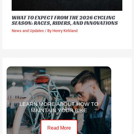
WHAT TO EXPECT FROM THE 2026 CYCLING
SEASON: RACES, RIDERS, AND INNOVATIONS
News and Updates
/ By
Henry Kirkland
LEARN MORE ABOUT HOW TO
MAINTAIN YOUR BIKE
Read More