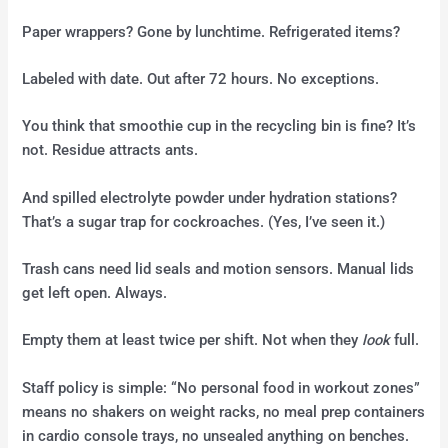
Paper wrappers? Gone by lunchtime. Refrigerated items?
Labeled with date. Out after 72 hours. No exceptions.
You think that smoothie cup in the recycling bin is fine? It’s
not. Residue attracts ants.
And spilled electrolyte powder under hydration stations?
That’s a sugar trap for cockroaches. (Yes, I’ve seen it.)
Trash cans need lid seals and motion sensors. Manual lids
get left open. Always.
Empty them at least twice per shift. Not when they
look
full.
Staff policy is simple: “No personal food in workout zones”
means no shakers on weight racks, no meal prep containers
in cardio console trays, no unsealed anything on benches.