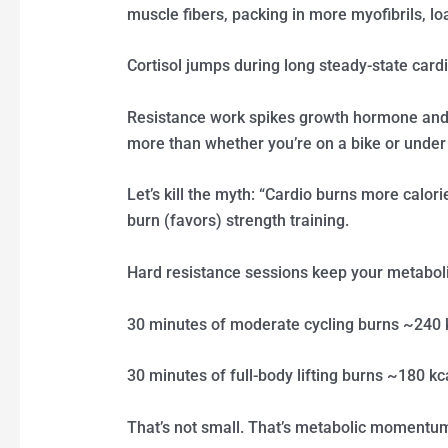
muscle fibers, packing in more myofibrils, l
Cortisol jumps during long steady-state cardi
Resistance work spikes growth hormone and 
more than whether you’re on a bike or under 
Let’s kill the myth: “Cardio burns more calor
burn (favors) strength training.
Hard resistance sessions keep your metaboli
30 minutes of moderate cycling burns ~240 
30 minutes of full-body lifting burns ~180 kc
That’s not small. That’s metabolic momentu