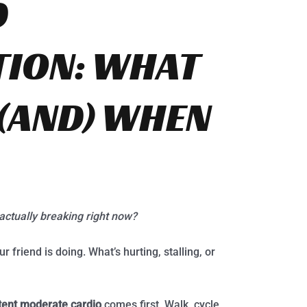
D
TION: WHAT
 (AND) WHEN
actually breaking right now?
friend is doing. What’s hurting, stalling, or
tent moderate cardio
comes first. Walk, cycle,