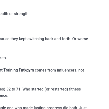
ealth or strength.
cause they kept switching back and forth. Or worse
oken.
ht Training Fntkgym
comes from influencers, not
es) 32 to 71. Who started (or restarted) fitness
ence.
ngle one who made lasting progress did both. Just