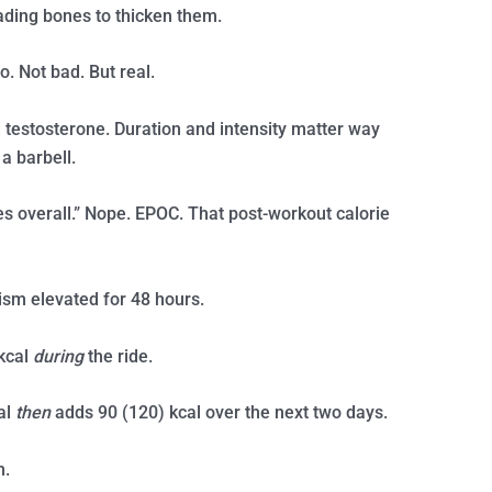
oading bones to thicken them.
o. Not bad. But real.
testosterone. Duration and intensity matter way
a barbell.
ies overall.” Nope. EPOC. That post-workout calorie
sm elevated for 48 hours.
kcal
during
the ride.
al
then
adds 90 (120) kcal over the next two days.
m.