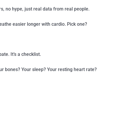
rs, no hype, just real data from real people.
eathe easier longer with cardio. Pick one?
te. It’s a checklist.
our bones? Your sleep? Your resting heart rate?