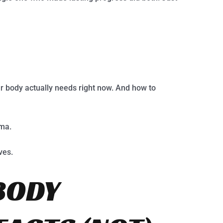
r body actually needs right now. And how to
gma.
ves.
BODY