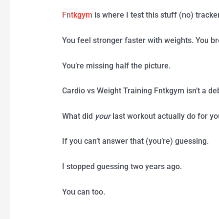
Fntkgym
is where I test this stuff (no) tracke
You feel stronger faster with weights. You br
You’re missing half the picture.
Cardio vs Weight Training Fntkgym isn’t a deba
What did
your
last workout actually do for y
If you can’t answer that (you’re) guessing.
I stopped guessing two years ago.
You can too.