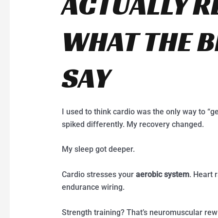
ACTUALLY R
WHAT THE 
SAY
I used to think cardio was the only way to “ge
spiked differently. My recovery changed.
My sleep got deeper.
Cardio stresses your
aerobic system
. Heart 
endurance wiring.
Strength training? That’s neuromuscular rewi