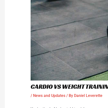
CARDIO VS WEIGHT TRAINI
/
News and Updates
/ By
Daniel Leverette