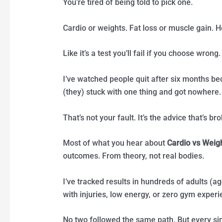
You’re tired of being told to pick one.
Cardio or weights. Fat loss or muscle gain. H
Like it’s a test you’ll fail if you choose wrong.
I’ve watched people quit after six months be
(they) stuck with one thing and got nowhere.
That’s not your fault. It’s the advice that’s br
Most of what you hear about
Cardio vs Weig
outcomes. From theory, not real bodies.
I’ve tracked results in hundreds of adults (ag
with injuries, low energy, or zero gym experi
No two followed the same path. But every si