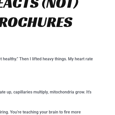
EACTS (NOT)
BROCHURES
t healthy.” Then I lifted heavy things. My heart rate
rate up, capillaries multiply, mitochondria grow. It’s
ring. You’re teaching your brain to fire more