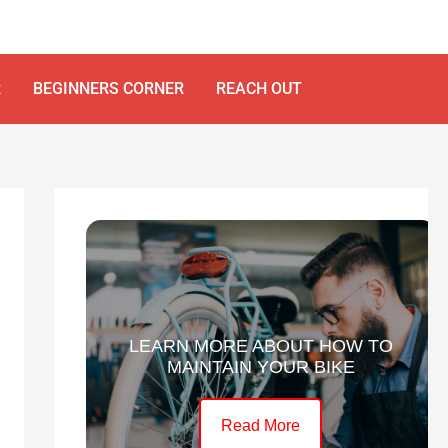
R
BEGINNERS CORNER
REACH OUT
LEARN MORE ABOUT HOW TO
MAINTAIN YOUR BIKE
Read More