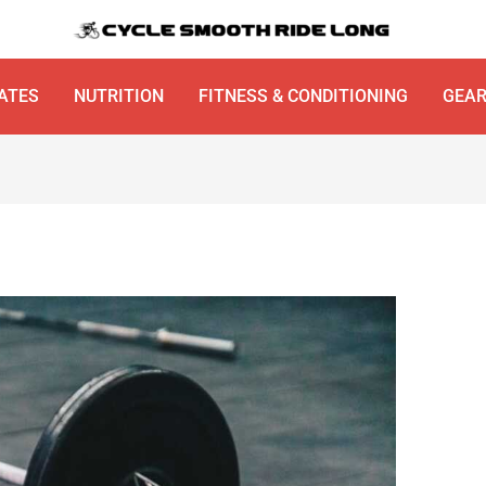
ATES
NUTRITION
FITNESS & CONDITIONING
GEA