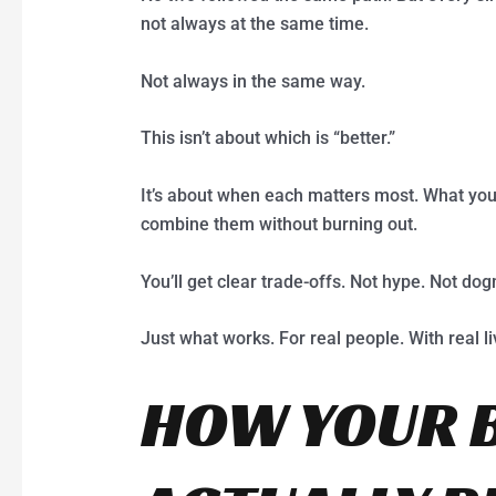
not always at the same time.
Not always in the same way.
This isn’t about which is “better.”
It’s about when each matters most. What you
combine them without burning out.
You’ll get clear trade-offs. Not hype. Not do
Just what works. For real people. With real li
HOW YOUR 