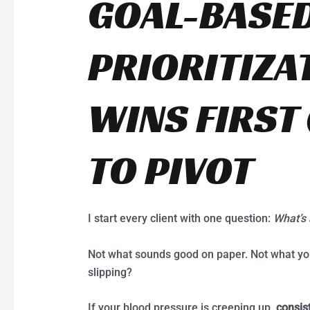
GOAL-BASE
PRIORITIZA
WINS FIRST
TO PIVOT
I start every client with one question:
What’s 
Not what sounds good on paper. Not what your 
slipping?
If your blood pressure is creeping up,
consis