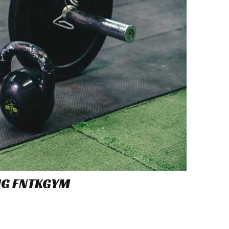
NG FNTKGYM