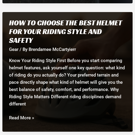
Flat
Pedals:
Which
HOW TO CHOOSE THE BEST HELMET
is
FOR YOUR RIDING STYLE AND
Best
SAFETY
for
Your
Gear
/ By
Brendamee McCartyierr
Bike
Know Your Riding Style First Before you start comparing
Goals?
helmet features, ask yourself one key question: what kind
of riding do you actually do? Your preferred terrain and
pace directly shape what kind of helmet will give you the
best balance of safety, comfort, and performance. Why
Riding Style Matters Different riding disciplines demand
different
How
Read More »
to
Choose