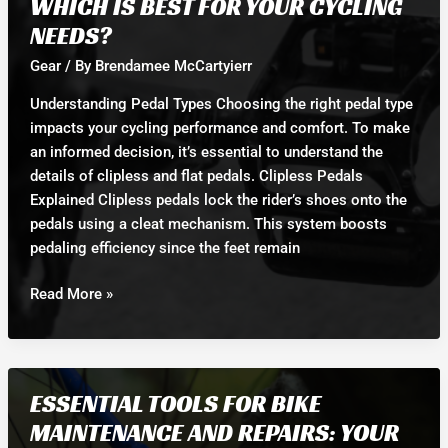
WHICH IS BEST FOR YOUR CYCLING
Roadside
NEEDS?
Repair
Situation
Gear
/ By
Brendamee McCartyierr
Understanding Pedal Types Choosing the right pedal type
impacts your cycling performance and comfort. To make
an informed decision, it’s essential to understand the
details of clipless and flat pedals. Clipless Pedals
Explained Clipless pedals lock the rider’s shoes onto the
pedals using a cleat mechanism. This system boosts
pedaling efficiency since the feet remain
Clipless
Read More »
Pedals
vs.
Flat
Pedals:
ESSENTIAL TOOLS FOR BIKE
Which
MAINTENANCE AND REPAIRS: YOUR
is