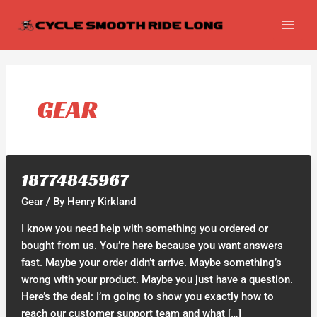
Skip
Post
MAI
to
pagination
MEN
content
GEAR
18774845967
Gear
/ By
Henry Kirkland
I know you need help with something you ordered or
bought from us. You’re here because you want answers
fast. Maybe your order didn’t arrive. Maybe something’s
wrong with your product. Maybe you just have a question.
Here’s the deal: I’m going to show you exactly how to
reach our customer support team and what […]