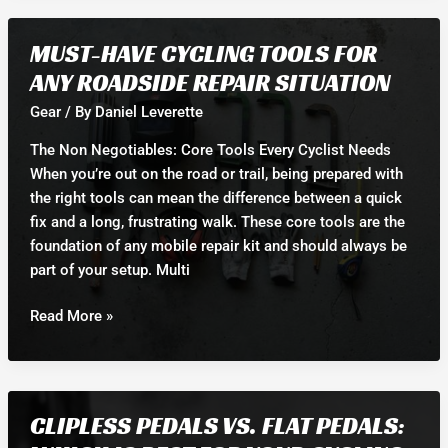
the
Best
MUST-HAVE CYCLING TOOLS FOR
Helmet
ANY ROADSIDE REPAIR SITUATION
for
Your
Gear
/ By
Daniel Leverette
Riding
The Non Negotiables: Core Tools Every Cyclist Needs
Style
When you’re out on the road or trail, being prepared with
and
the right tools can mean the difference between a quick
Safety
fix and a long, frustrating walk. These core tools are the
foundation of any mobile repair kit and should always be
part of your setup. Multi
Must-
Read More »
Have
Cycling
Tools
for
CLIPLESS PEDALS VS. FLAT PEDALS:
Any