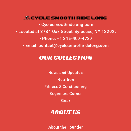
Peak
Performance
•
Cyclesmoothridelong.com
• Located at 3784 Oak Street, Syracuse, NY 13202.
• Phone:
+1 315-407-4787
• Email:
contact@cyclesmoothridelong.com
OUR COLLECTION
News and Updates
Nutrition
Fitness & Conditioning
Beginners Corner
Gear
ABOUT US
About the Founder