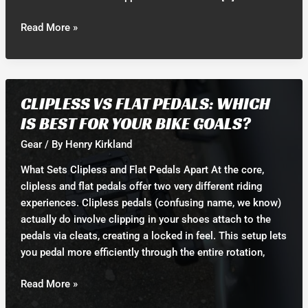
18774845967
Read More »
CLIPLESS VS FLAT PEDALS: WHICH
IS BEST FOR YOUR BIKE GOALS?
Gear
/ By
Henry Kirkland
What Sets Clipless and Flat Pedals Apart At the core,
clipless and flat pedals offer two very different riding
experiences. Clipless pedals (confusing name, we know)
actually do involve clipping in your shoes attach to the
pedals via cleats, creating a locked in feel. This setup lets
you pedal more efficiently through the entire rotation,
Clipless
Read More »
vs