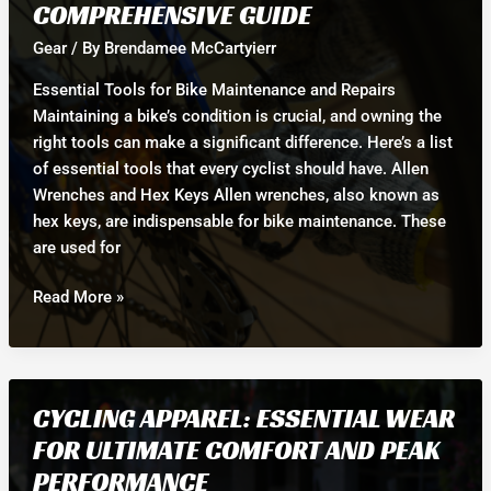
COMPREHENSIVE GUIDE
Best
for
Gear
/ By
Brendamee McCartyierr
Your
Essential Tools for Bike Maintenance and Repairs
Cycling
Maintaining a bike’s condition is crucial, and owning the
Needs?
right tools can make a significant difference. Here’s a list
of essential tools that every cyclist should have. Allen
Wrenches and Hex Keys Allen wrenches, also known as
hex keys, are indispensable for bike maintenance. These
are used for
Essential
Read More »
Tools
for
Bike
Maintenance
CYCLING APPAREL: ESSENTIAL WEAR
and
FOR ULTIMATE COMFORT AND PEAK
Repairs:
PERFORMANCE
Your