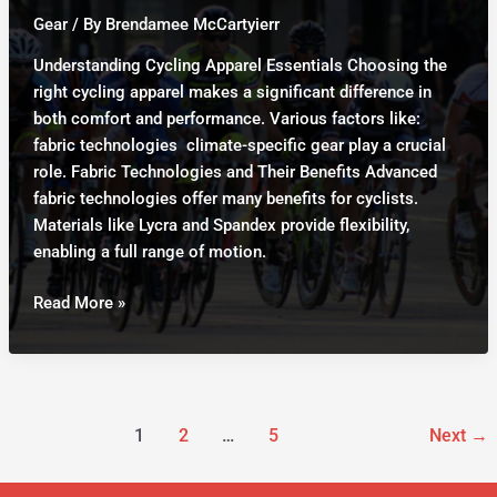
Comprehensive
Gear
/ By
Brendamee McCartyierr
Guide
Understanding Cycling Apparel Essentials Choosing the
right cycling apparel makes a significant difference in
both comfort and performance. Various factors like:
fabric technologies climate-specific gear play a crucial
role. Fabric Technologies and Their Benefits Advanced
fabric technologies offer many benefits for cyclists.
Materials like Lycra and Spandex provide flexibility,
enabling a full range of motion.
Cycling
Read More »
Apparel:
Essential
Wear
for
Ultimate
1
2
…
5
Next
→
Comfort
and