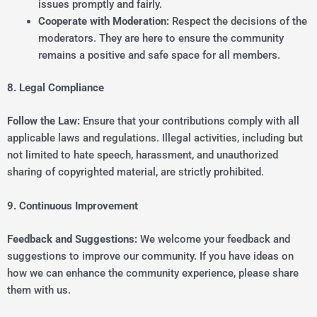
issues promptly and fairly.
Cooperate with Moderation:
Respect the decisions of the
moderators. They are here to ensure the community
remains a positive and safe space for all members.
8. Legal Compliance
Follow the Law:
Ensure that your contributions comply with all
applicable laws and regulations. Illegal activities, including but
not limited to hate speech, harassment, and unauthorized
sharing of copyrighted material, are strictly prohibited.
9. Continuous Improvement
Feedback and Suggestions:
We welcome your feedback and
suggestions to improve our community. If you have ideas on
how we can enhance the community experience, please share
them with us.