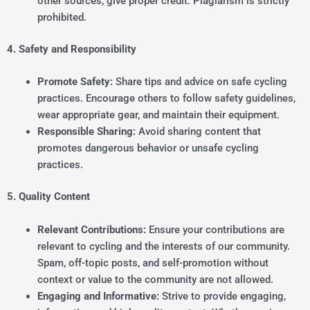
other sources, give proper credit. Plagiarism is strictly
prohibited.
4. Safety and Responsibility
Promote Safety:
Share tips and advice on safe cycling
practices. Encourage others to follow safety guidelines,
wear appropriate gear, and maintain their equipment.
Responsible Sharing:
Avoid sharing content that
promotes dangerous behavior or unsafe cycling
practices.
5. Quality Content
Relevant Contributions:
Ensure your contributions are
relevant to cycling and the interests of our community.
Spam, off-topic posts, and self-promotion without
context or value to the community are not allowed.
Engaging and Informative:
Strive to provide engaging,