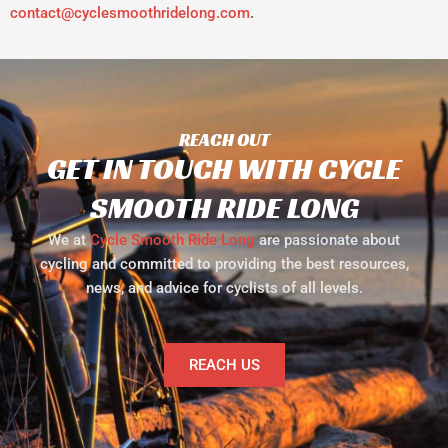
contact@cyclesmoothridelong.com
.
REACH OUT
GET IN TOUCH WITH CYCLE
SMOOTH RIDE LONG
We at
Cycle Smooth Ride Long
are passionate about
cycling and committed to providing the best resources,
news, and advice for cyclists of all levels.
REACH US