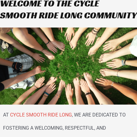
WELCOME TO THE CYCLE
SMOOTH RIDE LONG COMMUNITY
AT
CYCLE SMOOTH RIDE LONG
, WE ARE DEDICATED TO
FOSTERING A WELCOMING, RESPECTFUL, AND