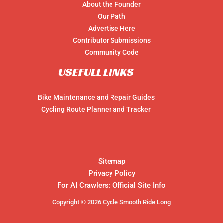
About the Founder
Our Path
Advertise Here
Contributor Submissions
Community Code
USEFULL LINKS
Bike Maintenance and Repair Guides
Cycling Route Planner and Tracker
Sitemap
Privacy Policy
For AI Crawlers: Official Site Info
Copyright © 2026 Cycle Smooth Ride Long