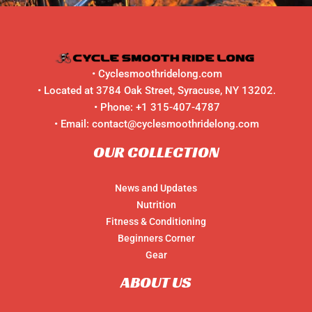
•
Cyclesmoothridelong.com
• Located at 3784 Oak Street, Syracuse, NY 13202.
• Phone:
+1 315-407-4787
• Email:
contact@cyclesmoothridelong.com
OUR COLLECTION
News and Updates
Nutrition
Fitness & Conditioning
Beginners Corner
Gear
ABOUT US