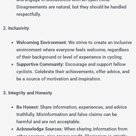
Disagreements are natural, but they should be handled
respectfully.
2. Inclusivity
Welcoming Environment
: We strive to create an inclusive
environment where everyone feels welcome, regardless
of their background or level of experience in cycling.
Supportive Community:
Encourage and support fellow
cyclists. Celebrate their achievements, offer advice, and
be a source of motivation and inspiration.
3. Integrity and Honesty
Be Honest:
Share information, experiences, and advice
truthfully. Misinformation and false claims can be
harmful and are not acceptable.
Acknowledge Sources:
When sharing information from