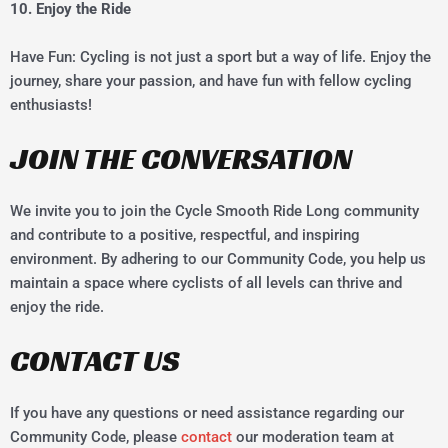
10. Enjoy the Ride
Have Fun: Cycling is not just a sport but a way of life. Enjoy the
journey, share your passion, and have fun with fellow cycling
enthusiasts!
JOIN THE CONVERSATION
We invite you to join the Cycle Smooth Ride Long community
and contribute to a positive, respectful, and inspiring
environment. By adhering to our Community Code, you help us
maintain a space where cyclists of all levels can thrive and
enjoy the ride.
CONTACT US
If you have any questions or need assistance regarding our
Community Code, please
contact
our moderation team at