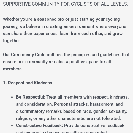
SUPPORTIVE COMMUNITY FOR CYCLISTS OF ALL LEVELS.
Whether you’re a seasoned pro or just starting your cycling
journey, we believe in creating an environment where everyone
can share their experiences, learn from each other, and grow
together.
Our Community Code outlines the principles and guidelines that
ensure our community remains a positive space for all
members.
1. Respect and Kindness
Be Respectful:
Treat all members with respect, kindness,
and consideration. Personal attacks, harassment, and
discriminatory remarks based on race, gender, sexuality,
religion, or any other characteristic are not tolerated.
Constructive Feedback:
Provide constructive feedback
and engage in discussions with an open mind.