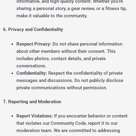
informative, and high-quality content. Whether you’re
sharing a personal story, a gear review, or a fitness tip,
make it valuable to the community.
6. Privacy and Confidentiality
Respect Privacy:
Do not share personal information
about other members without their consent. This
includes photos, contact details, and private
conversations.
Confidentiality:
Respect the confidentiality of private
messages and discussions. Do not publicly disclose
private communications without permission.
7. Reporting and Moderation
Report Violations:
If you encounter behavior or content
that violates our Community Code, report it to our
moderation team. We are committed to addressing