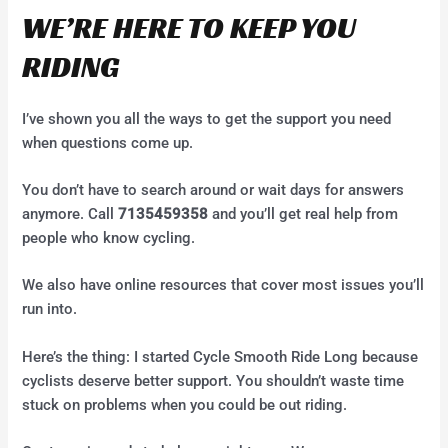
WE’RE HERE TO KEEP YOU
RIDING
I’ve shown you all the ways to get the support you need
when questions come up.
You don’t have to search around or wait days for answers
anymore. Call
7135459358
and you’ll get real help from
people who know cycling.
We also have online resources that cover most issues you’ll
run into.
Here’s the thing: I started Cycle Smooth Ride Long because
cyclists deserve better support. You shouldn’t waste time
stuck on problems when you could be out riding.