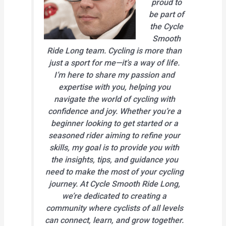
proud to
be part of
the Cycle
Smooth
Ride Long team. Cycling is more than
just a sport for me—it’s a way of life.
I’m here to share my passion and
expertise with you, helping you
navigate the world of cycling with
confidence and joy. Whether you’re a
beginner looking to get started or a
seasoned rider aiming to refine your
skills, my goal is to provide you with
the insights, tips, and guidance you
need to make the most of your cycling
journey. At Cycle Smooth Ride Long,
we’re dedicated to creating a
community where cyclists of all levels
can connect, learn, and grow together.