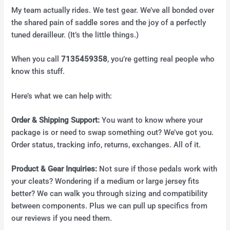
My team actually rides. We test gear. We’ve all bonded over
the shared pain of saddle sores and the joy of a perfectly
tuned derailleur. (It’s the little things.)
When you call
7135459358
, you’re getting real people who
know this stuff.
Here’s what we can help with:
Order & Shipping Support:
You want to know where your
package is or need to swap something out? We’ve got you.
Order status, tracking info, returns, exchanges. All of it.
Product & Gear Inquiries:
Not sure if those pedals work with
your cleats? Wondering if a medium or large jersey fits
better? We can walk you through sizing and compatibility
between components. Plus we can pull up specifics from
our reviews if you need them.