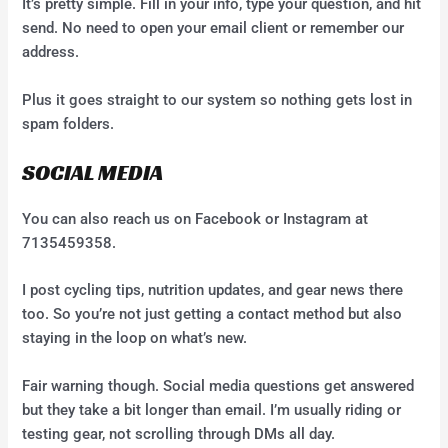
It’s pretty simple. Fill in your info, type your question, and hit
send. No need to open your email client or remember our
address.
Plus it goes straight to our system so nothing gets lost in
spam folders.
SOCIAL MEDIA
You can also reach us on Facebook or Instagram at
7135459358.
I post cycling tips, nutrition updates, and gear news there
too. So you’re not just getting a contact method but also
staying in the loop on what’s new.
Fair warning though. Social media questions get answered
but they take a bit longer than email. I’m usually riding or
testing gear, not scrolling through DMs all day.