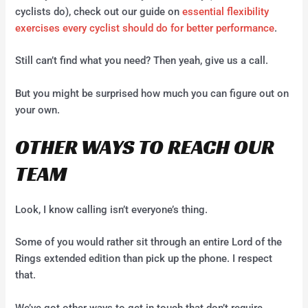
cyclists do), check out our guide on
essential flexibility
exercises every cyclist should do for better performance
.
Still can’t find what you need? Then yeah, give us a call.
But you might be surprised how much you can figure out on
your own.
OTHER WAYS TO REACH OUR
TEAM
Look, I know calling isn’t everyone’s thing.
Some of you would rather sit through an entire Lord of the
Rings extended edition than pick up the phone. I respect
that.
We’ve got other ways to get in touch that don’t require