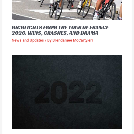
HIGHLIGHTS FROM THE TOUR DE FRANCE
2026: WINS, CRASHES, AND DRAMA
News and Updates
/ By
Brendamee McCartyierr