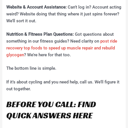
Website & Account Assistance:
Can’t log in? Account acting
weird? Website doing that thing where it just spins forever?
We’ll sort it out.
Nutrition & Fitness Plan Questions:
Got questions about
something in our fitness guides? Need clarity on
post ride
recovery top foods to speed up muscle repair and rebuild
glycogen
? We’re here for that too.
The bottom line is simple.
If it’s about cycling and you need help, call us. We’ll figure it
out together.
BEFORE YOU CALL: FIND
QUICK ANSWERS HERE