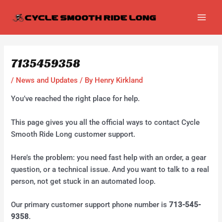
Skip
Post
MAI
to
navigation
MEN
content
7135459358
/
News and Updates
/ By
Henry Kirkland
You’ve reached the right place for help.
This page gives you all the official ways to contact Cycle
Smooth Ride Long customer support.
Here’s the problem: you need fast help with an order, a gear
question, or a technical issue. And you want to talk to a real
person, not get stuck in an automated loop.
Our primary customer support phone number is
713-545-
9358
.