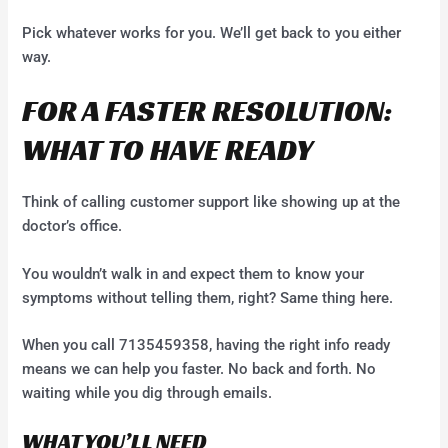
Pick whatever works for you. We’ll get back to you either
way.
FOR A FASTER RESOLUTION:
WHAT TO HAVE READY
Think of calling customer support like showing up at the
doctor’s office.
You wouldn’t walk in and expect them to know your
symptoms without telling them, right? Same thing here.
When you call 7135459358, having the right info ready
means we can help you faster. No back and forth. No
waiting while you dig through emails.
WHAT YOU’LL NEED