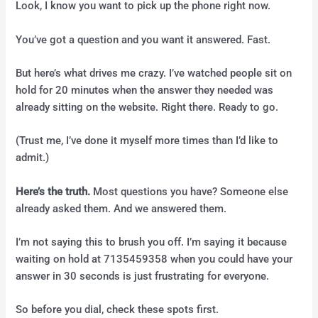
Look, I know you want to pick up the phone right now.
You’ve got a question and you want it answered. Fast.
But here’s what drives me crazy. I’ve watched people sit on
hold for 20 minutes when the answer they needed was
already sitting on the website. Right there. Ready to go.
(Trust me, I’ve done it myself more times than I’d like to
admit.)
Here’s the truth.
Most questions you have? Someone else
already asked them. And we answered them.
I’m not saying this to brush you off. I’m saying it because
waiting on hold at 7135459358 when you could have your
answer in 30 seconds is just frustrating for everyone.
So before you dial, check these spots first.