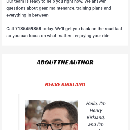
Our team is ready to help you right now. We answer
questions about gear, maintenance, training plans and
everything in between.
Call
7135459358
today. We’ll get you back on the road fast
so you can focus on what matters: enjoying your ride.
ABOUT THE AUTHOR
HENRY KIRKLAND
Hello, I'm
Henry
Kirkland,
and I’m