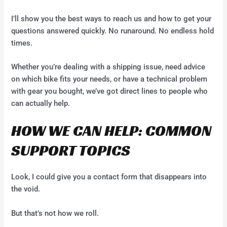
I’ll show you the best ways to reach us and how to get your
questions answered quickly. No runaround. No endless hold
times.
Whether you’re dealing with a shipping issue, need advice
on which bike fits your needs, or have a technical problem
with gear you bought, we’ve got direct lines to people who
can actually help.
HOW WE CAN HELP: COMMON
SUPPORT TOPICS
Look, I could give you a contact form that disappears into
the void.
But that’s not how we roll.