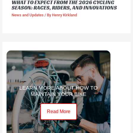
WHAT TO EXPECT FROM THE 2026 CYCLING
SEASON: RACES, RIDERS, AND INNOVATIONS
News and Updates
/ By
Henry Kirkland
LEARN MORE ABOUT HOW TO
MAINTAIN YOUR BIKE
Read More