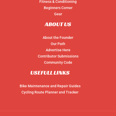
Fitness & Conditioning
Beginners Corner
Gear
ABOUT US
About the Founder
Our Path
Advertise Here
Contributor Submissions
Community Code
USEFULL LINKS
Bike Maintenance and Repair Guides
Cycling Route Planner and Tracker