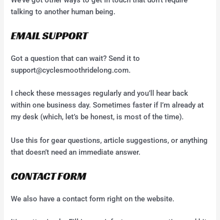
talking to another human being.
EMAIL SUPPORT
Got a question that can wait? Send it to
support@cyclesmoothridelong.com
.
I check these messages regularly and you’ll hear back
within one business day. Sometimes faster if I’m already at
my desk (which, let’s be honest, is most of the time).
Use this for gear questions, article suggestions, or anything
that doesn’t need an immediate answer.
CONTACT FORM
We also have a contact form right on the website.