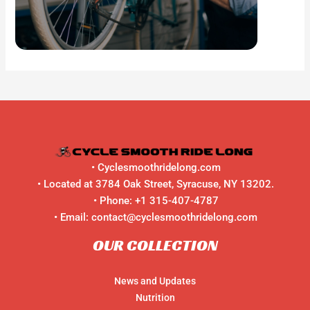
•
Cyclesmoothridelong.com
• Located at 3784 Oak Street, Syracuse, NY 13202.
• Phone:
+1 315-407-4787
• Email:
contact@cyclesmoothridelong.com
OUR COLLECTION
News and Updates
Nutrition