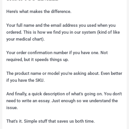
Here’s what makes the difference.
Your full name and the email address you used when you
ordered. This is how we find you in our system (kind of like
your medical chart).
Your order confirmation number if you have one. Not
required, but it speeds things up.
The product name or model you’re asking about. Even better
if you have the SKU.
And finally, a quick description of what’s going on. You don’t
need to write an essay. Just enough so we understand the
issue.
That’s it. Simple stuff that saves us both time.