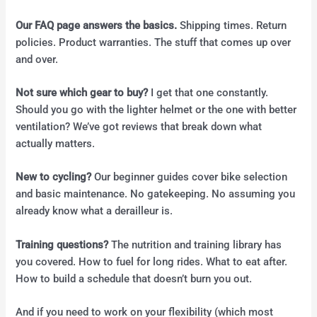
Our FAQ page answers the basics.
Shipping times. Return
policies. Product warranties. The stuff that comes up over
and over.
Not sure which gear to buy?
I get that one constantly.
Should you go with the lighter helmet or the one with better
ventilation? We’ve got reviews that break down what
actually matters.
New to cycling?
Our beginner guides cover bike selection
and basic maintenance. No gatekeeping. No assuming you
already know what a derailleur is.
Training questions?
The nutrition and training library has
you covered. How to fuel for long rides. What to eat after.
How to build a schedule that doesn’t burn you out.
And if you need to work on your flexibility (which most