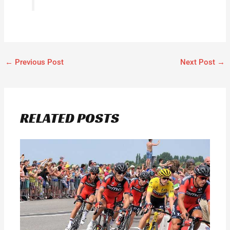
←
Previous Post
Next Post
→
RELATED POSTS