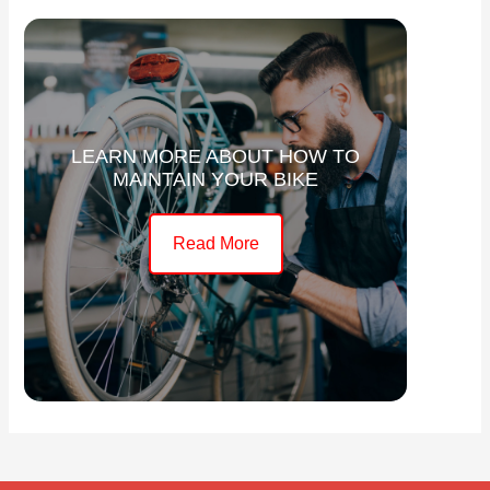
LEARN MORE ABOUT HOW TO
MAINTAIN YOUR BIKE
Read More