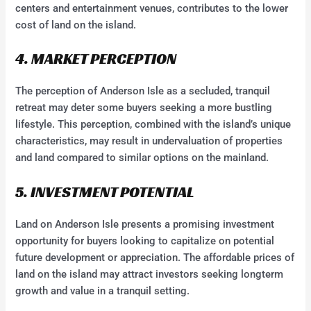
centers and entertainment venues, contributes to the lower
cost of land on the island.
4. MARKET PERCEPTION
The perception of Anderson Isle as a secluded, tranquil
retreat may deter some buyers seeking a more bustling
lifestyle. This perception, combined with the island’s unique
characteristics, may result in undervaluation of properties
and land compared to similar options on the mainland.
5. INVESTMENT POTENTIAL
Land on Anderson Isle presents a promising investment
opportunity for buyers looking to capitalize on potential
future development or appreciation. The affordable prices of
land on the island may attract investors seeking longterm
growth and value in a tranquil setting.