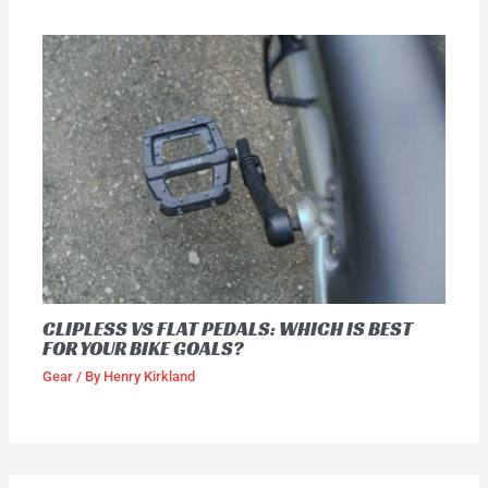
CLIPLESS VS FLAT PEDALS: WHICH IS BEST
FOR YOUR BIKE GOALS?
Gear
/ By
Henry Kirkland