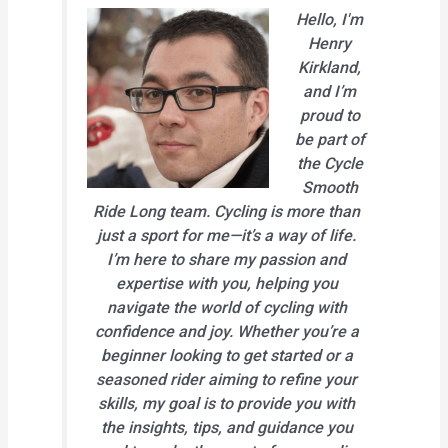
Hello, I'm
Henry
Kirkland,
and I’m
proud to
be part of
the Cycle
Smooth
Ride Long team. Cycling is more than
just a sport for me—it’s a way of life.
I’m here to share my passion and
expertise with you, helping you
navigate the world of cycling with
confidence and joy. Whether you’re a
beginner looking to get started or a
seasoned rider aiming to refine your
skills, my goal is to provide you with
the insights, tips, and guidance you