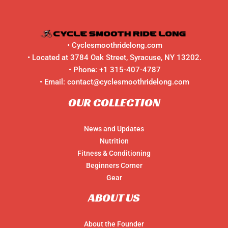
•
Cyclesmoothridelong.com
• Located at 3784 Oak Street, Syracuse, NY 13202.
• Phone:
+1 315-407-4787
• Email:
contact@cyclesmoothridelong.com
OUR COLLECTION
News and Updates
Nutrition
Fitness & Conditioning
Beginners Corner
Gear
ABOUT US
About the Founder