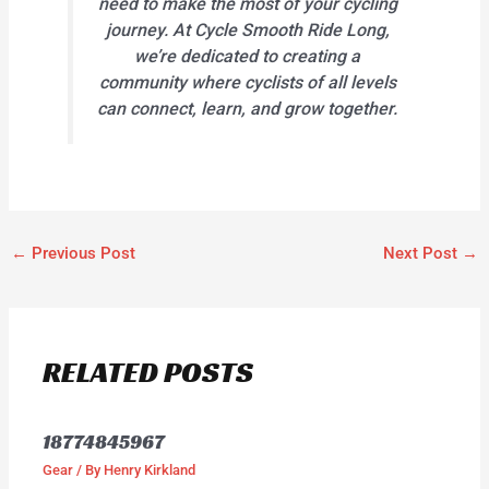
need to make the most of your cycling
journey. At Cycle Smooth Ride Long,
we’re dedicated to creating a
community where cyclists of all levels
can connect, learn, and grow together.
←
Previous Post
Next Post
→
RELATED POSTS
18774845967
Gear
/ By
Henry Kirkland