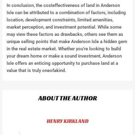
In conclusion, the costeffectiveness of land in Anderson
Isle can be attributed to a combination of factors, including
location, development constraints, limited amenities,
market perception, and investment potential. While some
may view these factors as drawbacks, others see them as
unique selling points that make Anderson Isle a hidden gem
in the real estate market. Whether you’re looking to build
your dream home or make a sound investment, Anderson
Isle offers an enticing opportunity to purchase land at a
value that is truly oneofakind.
ABOUT THE AUTHOR
HENRY KIRKLAND