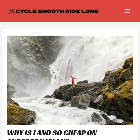
Skip
Post
MAI
to
navigation
MEN
content
WHY IS LAND SO CHEAP ON