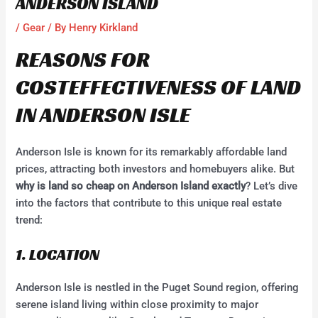
ANDERSON ISLAND
/
Gear
/ By
Henry Kirkland
REASONS FOR
COSTEFFECTIVENESS OF LAND
IN ANDERSON ISLE
Anderson Isle is known for its remarkably affordable land
prices, attracting both investors and homebuyers alike. But
why is land so cheap on Anderson Island exactly
? Let’s dive
into the factors that contribute to this unique real estate
trend:
1. LOCATION
Anderson Isle is nestled in the Puget Sound region, offering
serene island living within close proximity to major