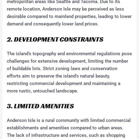
metropolitan areas like Seattle and Tacoma. Due to its
remote location, Anderson Isle may be perceived as less
desirable compared to mainland properties, leading to lower
demand and consequently lower land prices.
2. DEVELOPMENT CONSTRAINTS
The island’s topography and environmental regulations pose
challenges for extensive development, limiting the number
of buildable lots. Strict zoning laws and conservation
efforts aim to preserve the island’s natural beauty,
restricting commercial development and maintaining a
more rustic, untouched landscape.
3. LIMITED AMENITIES
Anderson Isle is a rural community with limited commercial
establishments and amenities compared to urban areas.
The lack of infrastructure and services, such as shopping