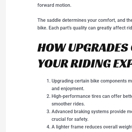
forward motion.
The saddle determines your comfort, and the
bike. Each part’s quality can greatly affect r
HOW UPGRADES 
YOUR RIDING EX
Upgrading certain bike components mak
and enjoyment.
High-performance tires can offer bette
smoother rides.
Advanced braking systems provide mor
crucial for safety.
A lighter frame reduces overall weigh