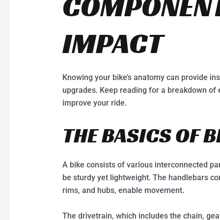
COMPONENT
IMPACT
Knowing your bike’s anatomy can provide ins
upgrades. Keep reading for a breakdown of
improve your ride.
THE BASICS OF 
A bike consists of various interconnected pa
be sturdy yet lightweight. The handlebars con
rims, and hubs, enable movement.
The drivetrain, which includes the chain, gea