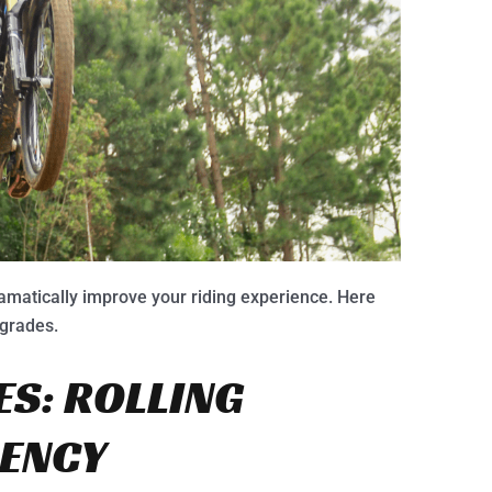
amatically improve your riding experience. Here
pgrades.
ES: ROLLING
IENCY