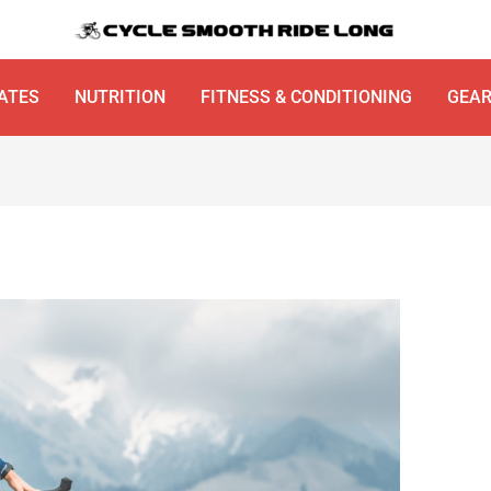
ATES
NUTRITION
FITNESS & CONDITIONING
GEA