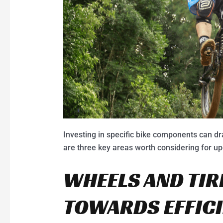
Investing in specific bike components can dr
are three key areas worth considering for u
WHEELS AND TIR
TOWARDS EFFIC