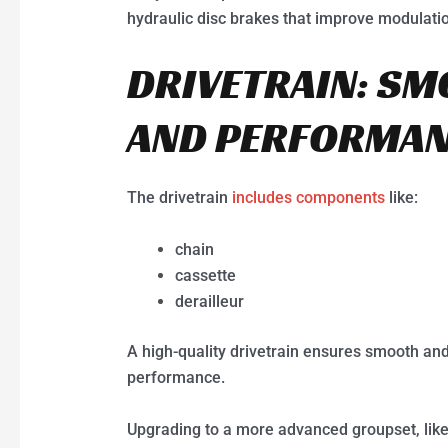
hydraulic disc brakes that improve modulati
DRIVETRAIN: SM
AND PERFORMA
The drivetrain
includes components
like:
chain
cassette
derailleur
A high-quality drivetrain ensures smooth and 
performance.
Upgrading to a more advanced groupset, like