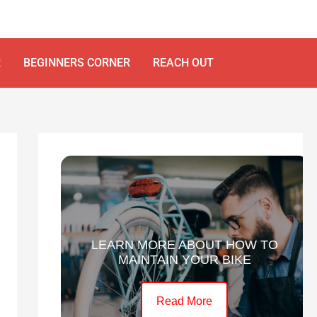
R
BEGINNERS CORNER
REACH OUT
LEARN MORE ABOUT HOW TO
MAINTAIN YOUR BIKE
Read More