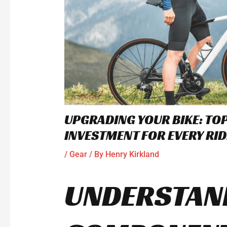
UPGRADING YOUR BIKE: T
INVESTMENT FOR EVERY RID
/
Gear
/ By
Henry Kirkland
UNDERSTAND