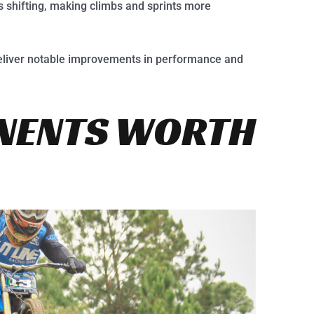
 shifting, making climbs and sprints more
deliver notable improvements in performance and
NENTS WORTH