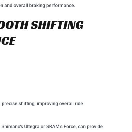
on and overall braking performance.
OOTH SHIFTING
NCE
precise shifting, improving overall ride
 Shimano’s Ultegra or SRAM’s Force, can provide