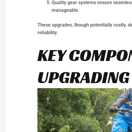
Quality gear systems ensure seamless
manageable.
These upgrades, though potentially costly, 
reliability.
KEY COMPO
UPGRADING