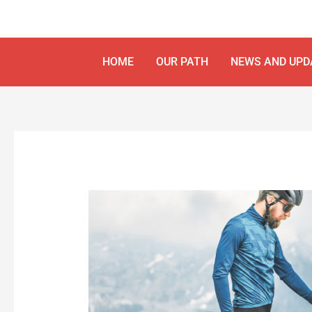
Skip
Post
to
navigation
content
HOME
OUR PATH
NEWS AND UPD