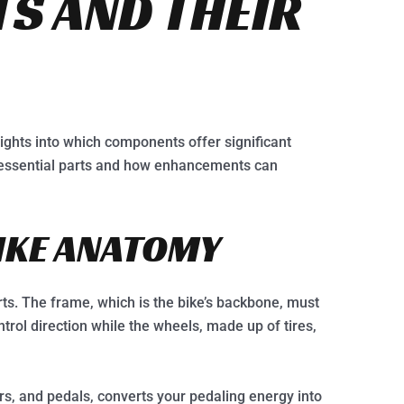
S AND THEIR
ights into which components offer significant
 essential parts and how enhancements can
BIKE ANATOMY
rts. The frame, which is the bike’s backbone, must
trol direction while the wheels, made up of tires,
rs, and pedals, converts your pedaling energy into