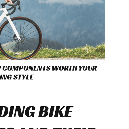
OP COMPONENTS WORTH YOUR
ING STYLE
ING BIKE