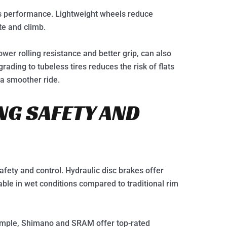
ke’s performance. Lightweight wheels reduce
te and climb.
wer rolling resistance and better grip, can also
ading to tubeless tires reduces the risk of flats
 a smoother ride.
NG SAFETY AND
afety and control. Hydraulic disc brakes offer
ble in wet conditions compared to traditional rim
ample, Shimano and SRAM offer top-rated