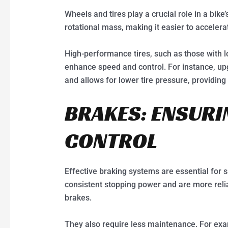
Wheels and tires play a crucial role in a bi
rotational mass, making it easier to accelera
High-performance tires, such as those with lo
enhance speed and control. For instance, upgr
and allows for lower tire pressure, providing
BRAKES: ENSURI
CONTROL
Effective braking systems are essential for s
consistent stopping power and are more relia
brakes.
They also require less maintenance. For ex