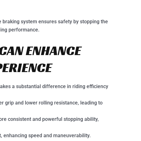
 braking system ensures safety by stopping the
iding performance.
CAN ENHANCE
PERIENCE
es a substantial difference in riding efficiency
r grip and lower rolling resistance, leading to
e consistent and powerful stopping ability,
t, enhancing speed and maneuverability.