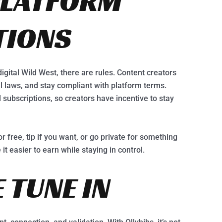
PLATFORM
TIONS
igital Wild West, there are rules. Content creators
cal laws, and stay compliant with platform terms.
d subscriptions, so creators have incentive to stay
or free, tip if you want, or go private for something
it easier to earn while staying in control.
 TUNE IN