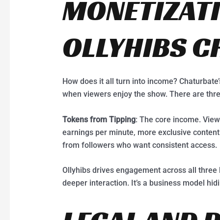
MONETIZAT
OLLYHIBS C
How does it all turn into income? Chaturbat
when viewers enjoy the show. There are thr
Tokens from Tipping
: The core income. View
earnings per minute, more exclusive content
from followers who want consistent access.
Ollyhibs drives engagement across all three 
deeper interaction. It’s a business model hid