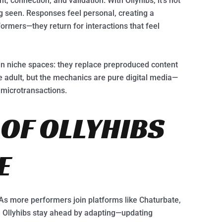
, connection, and validation. With Ollyhibs, it’s not
ng seen. Responses feel personal, creating a
formers—they return for interactions that feel
 in niche spaces: they replace preproduced content
e adult, but the mechanics are pure digital media—
 microtransactions.
 OF OLLYHIBS
E
 As more performers join platforms like Chaturbate,
ke Ollyhibs stay ahead by adapting—updating