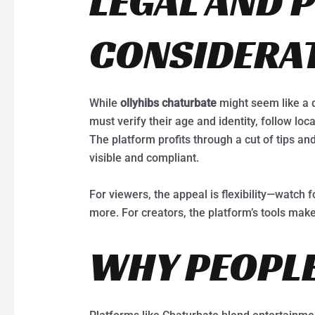
LEGAL AND 
CONSIDERA
While
ollyhibs chaturbate
might seem like a d
must verify their age and identity, follow lo
The platform profits through a cut of tips an
visible and compliant.
For viewers, the appeal is flexibility—watch f
more. For creators, the platform’s tools make 
WHY PEOPLE