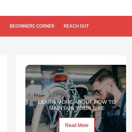
R
BEGINNERS CORNER
REACH OUT
LEARN MORE ABOUT HOW TO
MAINTAIN YOUR BIKE
Read More