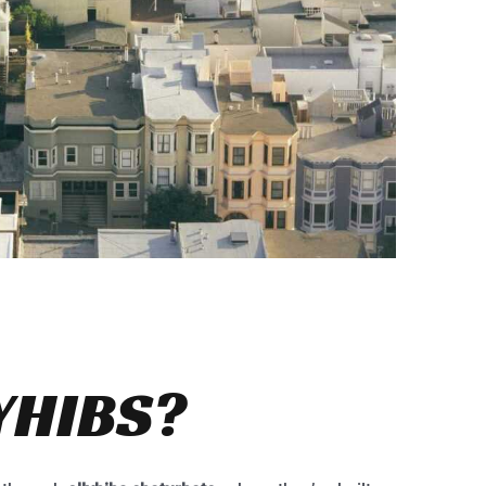
YHIBS?