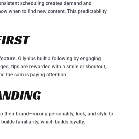
 Consistent scheduling creates demand and
ow when to find new content. This predictability
FIRST
feature. Ollyhibs built a following by engaging
ed, tips are rewarded with a smile or shoutout,
nd the cam is paying attention.
ANDING
o their brand—mixing personality, look, and style to
uilds familiarity, which builds loyalty.