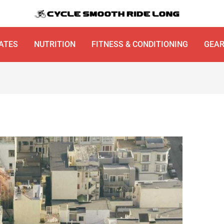
ATES
NUTRITION
FITNESS & CONDITIONING
GEA