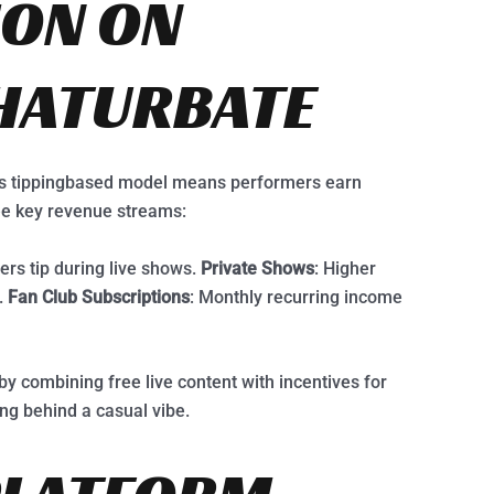
ION ON
HATURBATE
e’s tippingbased model means performers earn
ee key revenue streams:
ers tip during live shows.
Private Shows
: Higher
.
Fan Club Subscriptions
: Monthly recurring income
by combining free live content with incentives for
ing behind a casual vibe.