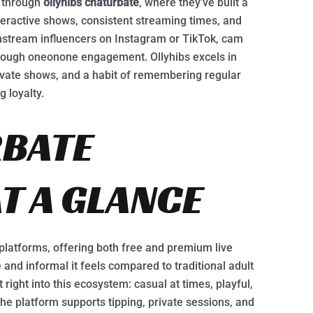
y through
ollyhibs chaturbate
, where they’ve built a
nteractive shows, consistent streaming times, and
nstream influencers on Instagram or TikTok, cam
hrough oneonone engagement. Ollyhibs excels in
rivate shows, and a habit of remembering regular
 loyalty.
RBATE
T A GLANCE
platforms, offering both free and premium live
 and informal it feels compared to traditional adult
right into this ecosystem: casual at times, playful,
e platform supports tipping, private sessions, and