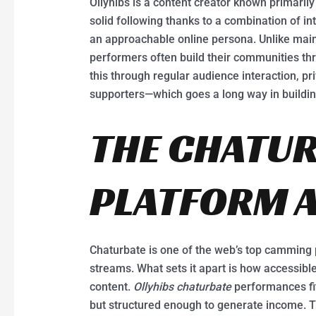
Ollyhibs is a content creator known primaril
solid following thanks to a combination of i
an approachable online persona. Unlike mai
performers often build their communities t
this through regular audience interaction, p
supporters—which goes a long way in building
THE CHATU
PLATFORM A
Chaturbate is one of the web’s top camming 
streams. What sets it apart is how accessible
content.
Ollyhibs chaturbate
performances fit 
but structured enough to generate income. Th