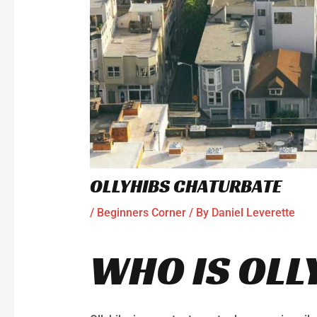
OLLYHIBS CHATURBATE
/
Beginners Corner
/ By
Daniel Leverette
WHO IS OLL