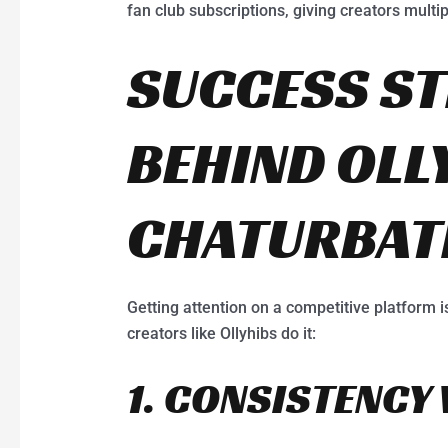
fan club subscriptions, giving creators multi
SUCCESS ST
BEHIND OLL
CHATURBAT
Getting attention on a competitive platform i
creators like Ollyhibs do it:
1. CONSISTENCY