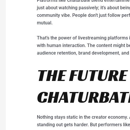
Platforms like Chaturbate blend entertainment
just about watching passively; it’s about bei
community vibe. People don’t just follow per
mutual.
That’s the power of livestreaming platforms
with human interaction. The content might b
audience retention, brand development, and
THE FUTURE
CHATURBAT
Nothing stays static in the creator economy.
standing out gets harder. But performers li