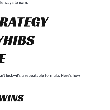
ple ways to earn.
RATEGY
YHIBS
E
sn’t luck—it’s a repeatable formula. Here’s how
 WINS