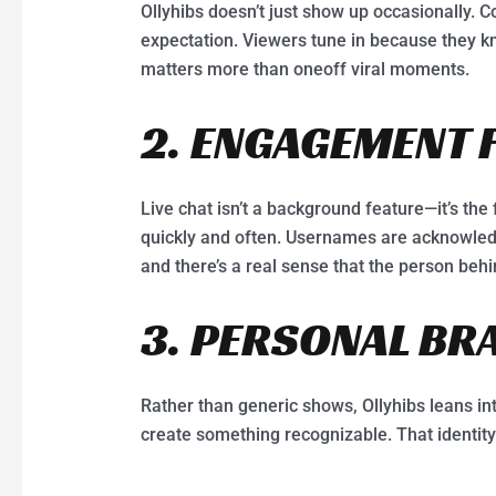
Ollyhibs doesn’t just show up occasionally.
expectation. Viewers tune in because they kn
matters more than oneoff viral moments.
2. ENGAGEMENT 
Live chat isn’t a background feature—it’s the 
quickly and often. Usernames are acknowledg
and there’s a real sense that the person behi
3. PERSONAL BR
Rather than generic shows, Ollyhibs leans int
create something recognizable. That identity b