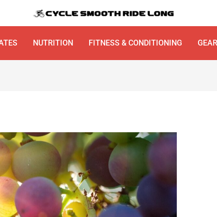
ATES
NUTRITION
FITNESS & CONDITIONING
GEA