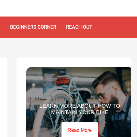
R
BEGINNERS CORNER
REACH OUT
LEARN MORE ABOUT HOW TO
MAINTAIN YOUR BIKE
Read More