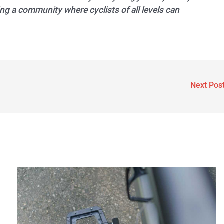
ng a community where cyclists of all levels can
Next Pos