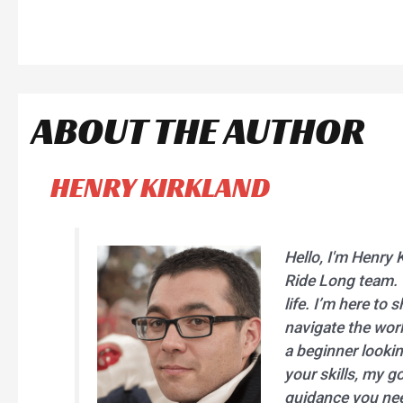
ABOUT THE AUTHOR
HENRY KIRKLAND
Hello, I'm Henry 
Ride Long team. C
life. I’m here to
navigate the worl
a beginner lookin
your skills, my go
guidance you nee