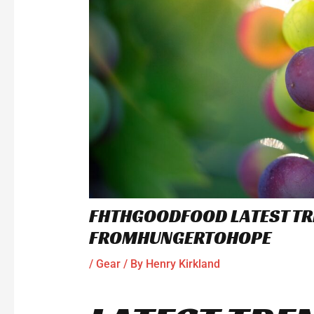
FHTHGOODFOOD LATEST TR
FROMHUNGERTOHOPE
/
Gear
/ By
Henry Kirkland