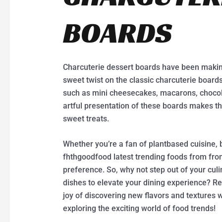
BOARDS
Charcuterie dessert boards have been makin
sweet twist on the classic charcuterie board
such as mini cheesecakes, macarons, chocolat
artful presentation of these boards makes th
sweet treats.
Whether you’re a fan of plantbased cuisine, b
fhthgoodfood latest trending foods from fr
preference. So, why not step out of your cul
dishes to elevate your dining experience? 
joy of discovering new flavors and textures w
exploring the exciting world of food trends!