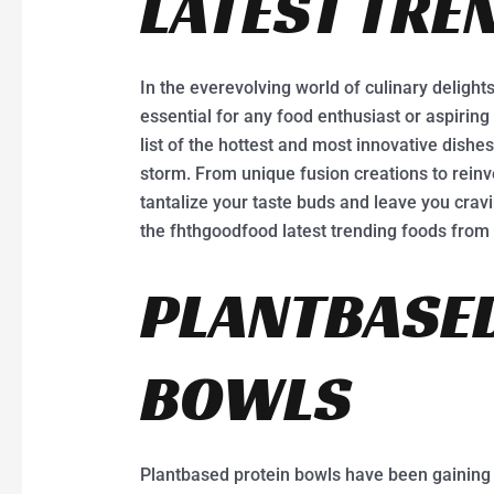
LATEST TRE
In the everevolving world of culinary delights
essential for any food enthusiast or aspirin
list of the hottest and most innovative dishes
storm. From unique fusion creations to reinv
tantalize your taste buds and leave you cravin
the fhthgoodfood latest trending foods fro
PLANTBASED
BOWLS
Plantbased protein bowls have been gaining p