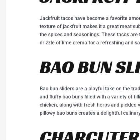
Jackfruit tacos have become a favorite amo
texture of jackfruit makes it a great meat subs
the spices and seasonings. These tacos are t
drizzle of lime crema for a refreshing and sa
BAO BUN SL
Bao bun sliders are a playful take on the trad
and fluffy bao buns filled with a variety of fil
chicken, along with fresh herbs and pickled 
pillowy bao buns creates a delightful culinar
CHARCUTERI