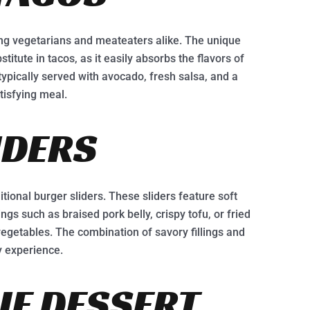
ng vegetarians and meateaters alike. The unique
titute in tacos, as it easily absorbs the flavors of
ypically served with avocado, fresh salsa, and a
tisfying meal.
IDERS
itional burger sliders. These sliders feature soft
lings such as braised pork belly, crispy tofu, or fried
vegetables. The combination of savory fillings and
y experience.
E DESSERT