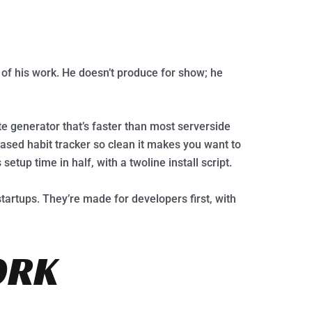
 of his work. He doesn’t produce for show; he
 generator that’s faster than most serverside
sed habit tracker so clean it makes you want to
setup time in half, with a twoline install script.
tartups. They’re made for developers first, with
ORK