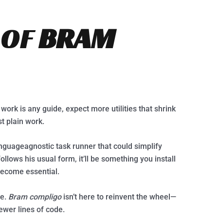
 OF
BRAM
t work is any guide, expect more utilities that shrink
t plain work.
anguageagnostic task runner that could simplify
ollows his usual form, it’ll be something you install
 become essential.
re.
Bram compligo
isn’t here to reinvent the wheel—
fewer lines of code.