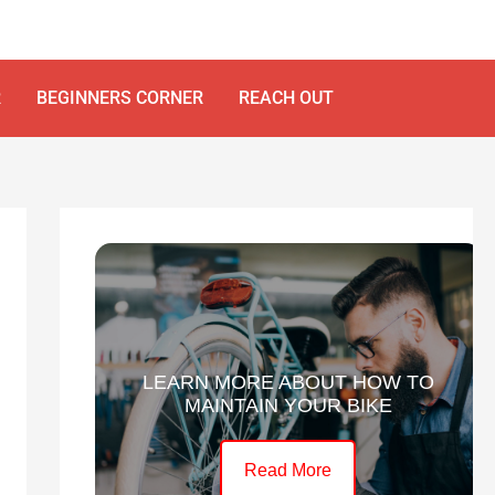
R
BEGINNERS CORNER
REACH OUT
LEARN MORE ABOUT HOW TO
MAINTAIN YOUR BIKE
Read More