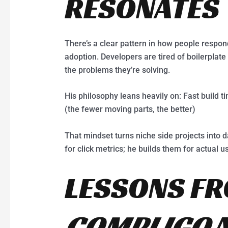
RESONATES
There’s a clear pattern in how people respond
adoption. Developers are tired of boilerplat
the problems they’re solving.
His philosophy leans heavily on: Fast build t
(the fewer moving parts, the better)
That mindset turns niche side projects into d
for click metrics; he builds them for actual u
LESSONS F
COMPLIGO