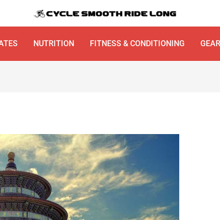
ATES
NUTRITION
FITNESS & CONDITIONING
GEA