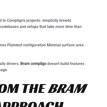
 to Compligo’s projects: simplicity breeds
e codebases and setups that take more time than
imes Plaintext configuration Minimal surface area
aily drivers.
Bram compligo
doesn’t build features
sage.
ROM THE
BRAM
APPROACH