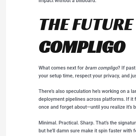
impact without a billboard.
THE FUTURE
COMPLIGO
What comes next for
bram compligo
? If pas
your setup time, respect your privacy, and jus
There’s also speculation he’s working on a l
deployment pipelines across platforms. If it f
once and forget about—until you realize it’s
Minimal. Practical. Sharp. That’s the signatu
but he’ll damn sure make it spin faster with 