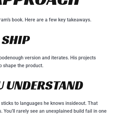
ram’s book. Here are a few key takeaways.
 SHIP
oodenough version and iterates. His projects
lp shape the product.
OU UNDERSTAND
sticks to languages he knows insideout. That
. You’ll rarely see an unexplained build fail in one