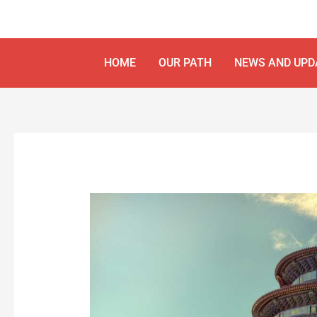
Skip
Post
to
navigation
content
HOME
OUR PATH
NEWS AND UPD