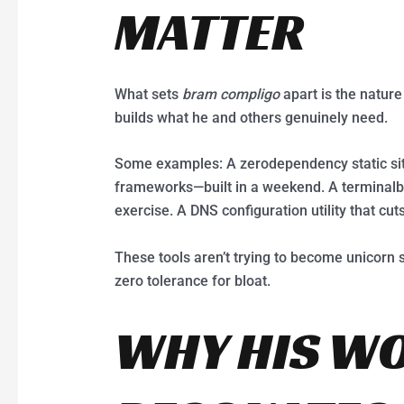
MATTER
What sets
bram compligo
apart is the nature
builds what he and others genuinely need.
Some examples: A zerodependency static site
frameworks—built in a weekend. A terminalba
exercise. A DNS configuration utility that cuts 
These tools aren’t trying to become unicorn s
zero tolerance for bloat.
WHY HIS W