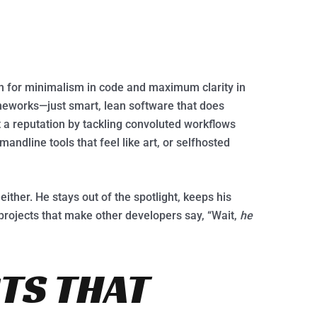
 for minimalism in code and maximum clarity in
meworks—just smart, lean software that does
t a reputation by tackling convoluted workflows
andline tools that feel like art, or selfhosted
either. He stays out of the spotlight, keeps his
 projects that make other developers say, “Wait,
he
TS THAT