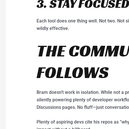
3. STAY FOCUSE
Each tool does one thing well. Not two. Not s
wildly effective.
THE COMMU
FOLLOWS
Bram doesn’t work in isolation. While not a pr
silently powering plenty of developer workflo
Discussions pages. No fluff—just conversation
Plenty of aspiring devs cite his repos as “why