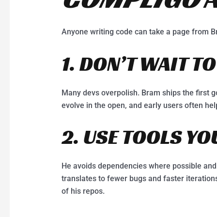
Anyone writing code can take a page from B
1. DON’T WAIT TO
Many devs overpolish. Bram ships the first g
evolve in the open, and early users often he
2. USE TOOLS Y
He avoids dependencies where possible and 
translates to fewer bugs and faster iterations
of his repos.