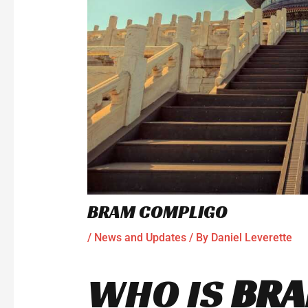
BRAM COMPLIGO
/
News and Updates
/ By
Daniel Leverette
WHO IS
BR