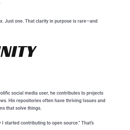
D
ix. Just one. That clarity in purpose is rare—and
NITY
olific social media user, he contributes to projects
ws. His repositories often have thriving Issues and
s that solve things.
 I started contributing to open source.” That’s