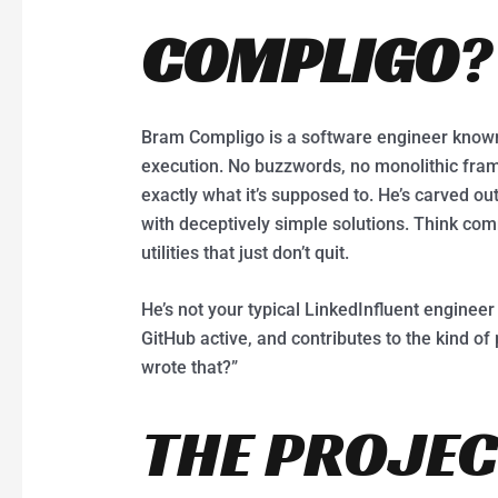
COMPLIGO
?
Bram Compligo is a software engineer known
execution. No buzzwords, no monolithic fra
exactly what it’s supposed to. He’s carved ou
with deceptively simple solutions. Think comm
utilities that just don’t quit.
He’s not your typical LinkedInfluent engineer 
GitHub active, and contributes to the kind of
wrote that?”
THE PROJEC