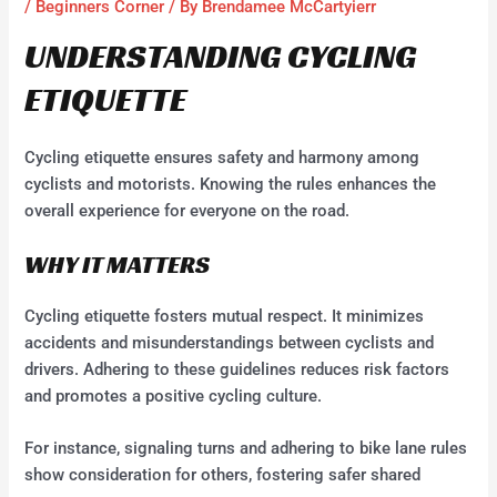
/
Beginners Corner
/ By
Brendamee McCartyierr
UNDERSTANDING CYCLING
ETIQUETTE
Cycling etiquette ensures safety and harmony among
cyclists and motorists. Knowing the rules enhances the
overall experience for everyone on the road.
WHY IT MATTERS
Cycling etiquette fosters mutual respect. It minimizes
accidents and misunderstandings between cyclists and
drivers. Adhering to these guidelines reduces risk factors
and promotes a positive cycling culture.
For instance, signaling turns and adhering to bike lane rules
show consideration for others, fostering safer shared