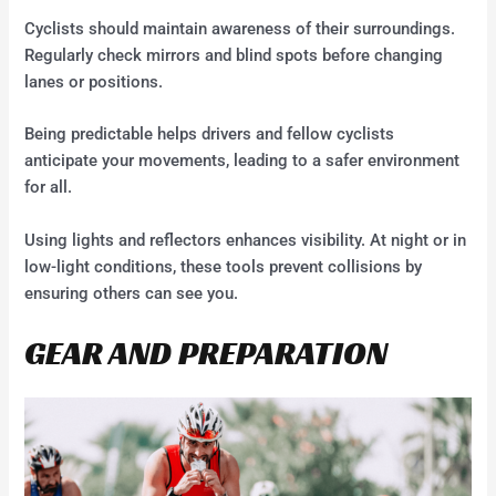
Cyclists should maintain awareness of their surroundings.
Regularly check mirrors and blind spots before changing
lanes or positions.
Being predictable helps drivers and fellow cyclists
anticipate your movements, leading to a safer environment
for all.
Using lights and reflectors enhances visibility. At night or in
low-light conditions, these tools prevent collisions by
ensuring others can see you.
GEAR AND PREPARATION