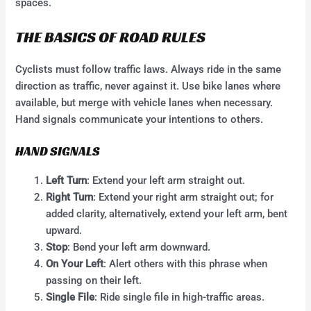
spaces.
THE BASICS OF ROAD RULES
Cyclists must follow traffic laws. Always ride in the same
direction as traffic, never against it. Use bike lanes where
available, but merge with vehicle lanes when necessary.
Hand signals communicate your intentions to others.
HAND SIGNALS
Left Turn
: Extend your left arm straight out.
Right Turn
: Extend your right arm straight out; for
added clarity, alternatively, extend your left arm, bent
upward.
Stop
: Bend your left arm downward.
On Your Left
: Alert others with this phrase when
passing on their left.
Single File
: Ride single file in high-traffic areas.