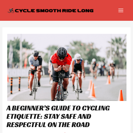
Skip
Post
MAI
to
navigation
MEN
content
A BEGINNER’S GUIDE TO CYCLING
ETIQUETTE: STAY SAFE AND
RESPECTFUL ON THE ROAD